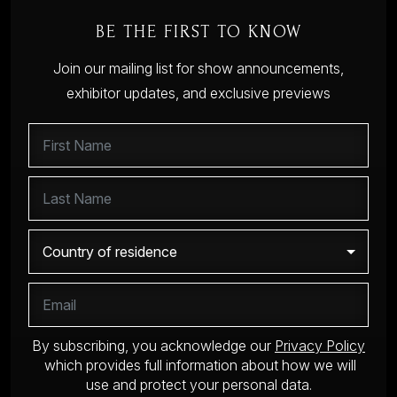
BE THE FIRST TO KNOW
Join our mailing list for show announcements,
exhibitor updates, and exclusive previews
By subscribing, you acknowledge our
Privacy Policy
which provides full information about how we will
use and protect your personal data.