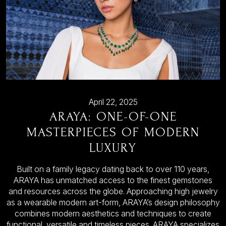
April 22, 2025
ARAYA: ONE-OF-ONE
MASTERPIECES OF MODERN
LUXURY
Built on a family legacy dating back to over 110 years,
ARAYA has unmatched access to the finest gemstones
and resources across the globe. Approaching high jewelry
as a wearable modern art-form, ARAYA’s design philosophy
combines modern aesthetics and techniques to create
functional, versatile and timeless pieces. ARAYA specializes