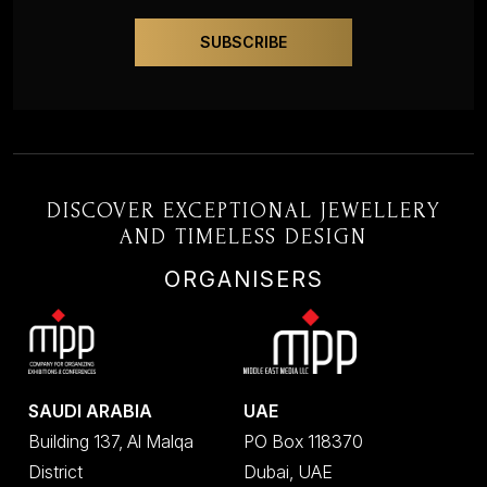
DISCOVER EXCEPTIONAL JEWELLERY
AND TIMELESS DESIGN
ORGANISERS
SAUDI ARABIA
UAE
Building 137, Al Malqa
PO Box 118370
District
Dubai, UAE