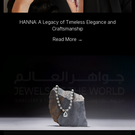
HANNA: A Legacy of Timeless Elegance and
Craftsmanship
Read More →