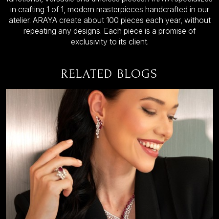
in crafting 1 of 1, modern masterpieces handcrafted in our
atelier. ARAYA create about 100 pieces each year, without
repeating any designs. Each piece is a promise of
exclusivity to its client.
RELATED BLOGS