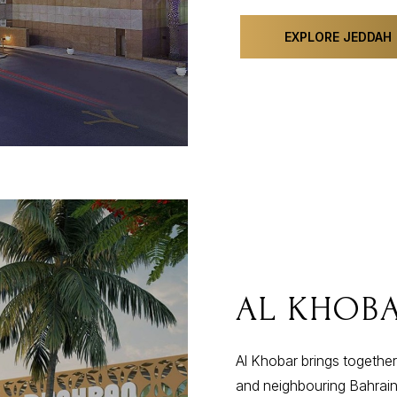
EXPLORE JEDDAH
AL KHOB
Al Khobar brings together
and neighbouring Bahrain.