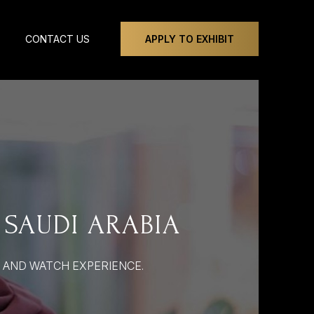
CONTACT US
APPLY TO EXHIBIT
 SAUDI ARABIA
Y AND WATCH EXPERIENCE.