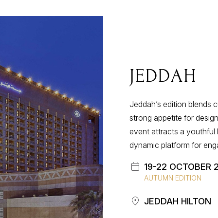
JEDDAH
Jeddahʼs edition blends cu
strong appetite for design
event attracts a youthful
dynamic platform for eng
19-22 OCTOBER 
AUTUMN EDITION
JEDDAH HILTON