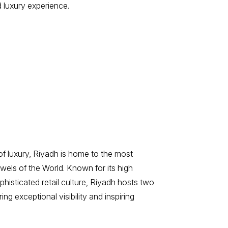
 luxury experience.
 of luxury, Riyadh is home to the most
ewels of the World. Known for its high
isticated retail culture, Riyadh hosts two
ing exceptional visibility and inspiring