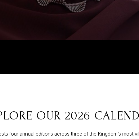
PLORE OUR 2026 CALEN
sts four annual editions across three of the Kingdom’s most v