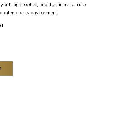
yout, high footfall, and the launch of new
t, contemporary environment.
26
R