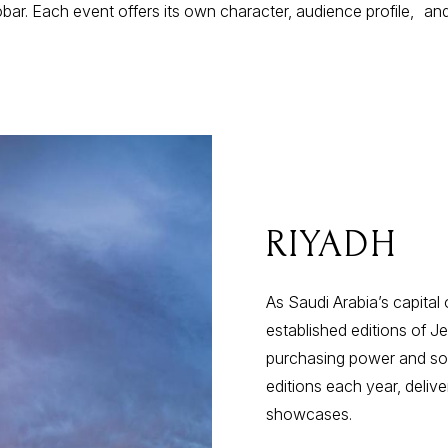
bar. Each event offers its own character, audience profile, and
RIYADH
As Saudi Arabia’s capital
established editions of J
purchasing power and soph
editions each year, deliver
showcases.