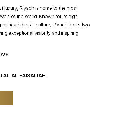
 of luxury, Riyadh is home to the most
ewels of the World. Known for its high
isticated retail culture, Riyadh hosts two
ing exceptional visibility and inspiring
026
TAL AL FAISALIAH