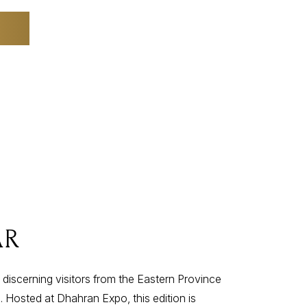
AR
 discerning visitors from the Eastern Province
 Hosted at Dhahran Expo, this edition is