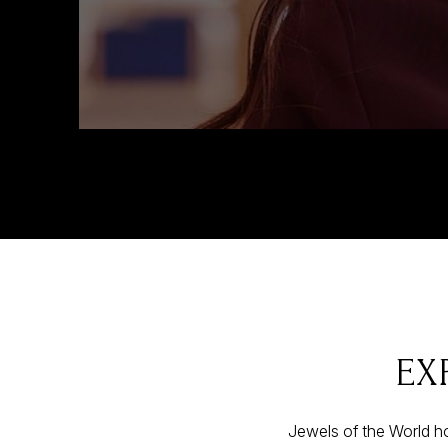
EX
Jewels of the World ho