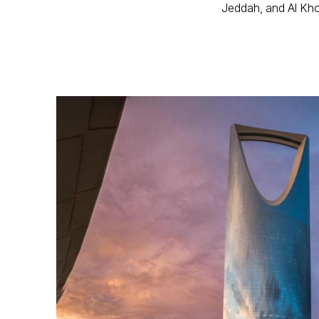
Jeddah, and Al Kho