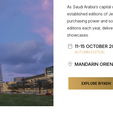
As Saudi Arabia’s capital
established editions of J
purchasing power and soph
editions each year, deliver
showcases.
11-15 OCTOBER 2
AUTUMN EDITION
MANDARIN ORIEN
EXPLORE RIYADH