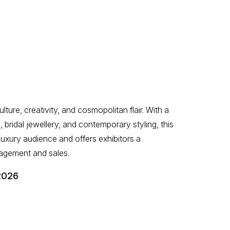
lture, creativity, and cosmopolitan flair. With a
, bridal jewellery, and contemporary styling, this
 luxury audience and offers exhibitors a
agement and sales.
2026