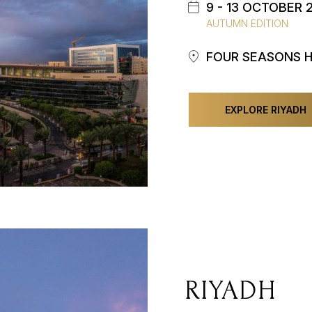
9 - 13 OCTOBER 
AUTUMN EDITION
FOUR SEASONS 
EXPLORE RIYADH
RIYADH