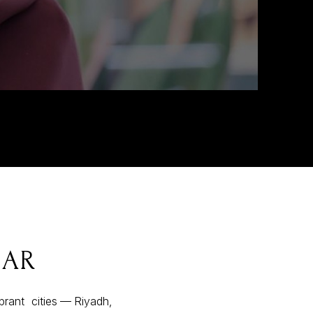
DAR
ibrant cities — Riyadh,