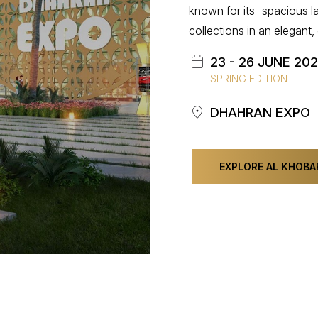
known for its spacious la
collections in an elegan
23 - 26 JUNE 20
SPRING EDITION
DHAHRAN EXPO
EXPLORE AL KHOBA