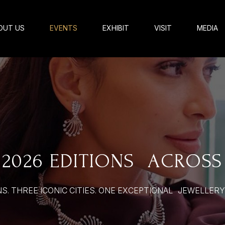
OUT US
EVENTS
EXHIBIT
VISIT
MEDIA
2026 EDITIONS ACROSS
S. THREE ICONIC CITIES. ONE EXCEPTIONAL JEWELLER