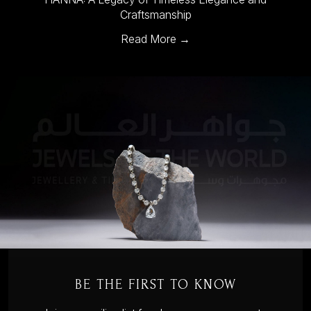
Craftsmanship
Read More →
BE THE FIRST TO KNOW