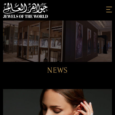
Skip
to
the
content
NEWS