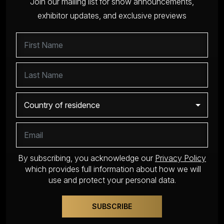
Join our mailing list for show announcements,
exhibitor updates, and exclusive previews
By subscribing, you acknowledge our
Privacy Policy
which provides full information about how we will
use and protect your personal data.