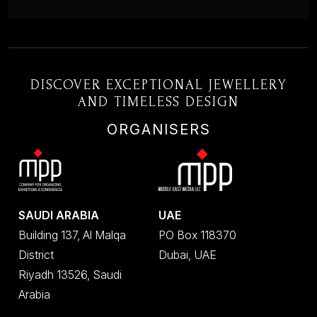
DISCOVER EXCEPTIONAL JEWELLERY
AND TIMELESS DESIGN
ORGANISERS
SAUDI ARABIA
UAE
Building 137, Al Malqa
PO Box 118370
District
Dubai, UAE
Riyadh 13526, Saudi
Arabia