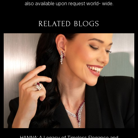
also available upon request world- wide.
RELATED BLOGS
HANNA: A Legacy of Timeless Elegance and