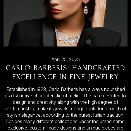
April 25, 2025
CARLO BARBERIS: HANDCRAFTED
EXCELLENCE IN FINE JEWELRY
Established in 1929, Carlo Barberis has always nourished
its distinctive characteristic of atelier. The care devoted to
design and creativity along with the high degree of
craftsmanship, make its jewels recognizable for a touch of
stylish elegance, according to the purest Italian tradition.
Besides many different collections under the brand name,
exclusive, custom-made designs and unique pieces are