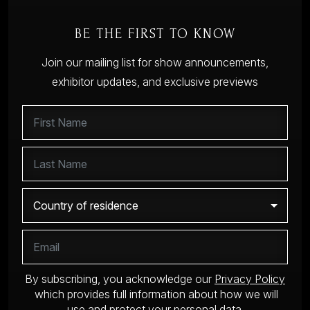
BE THE FIRST TO KNOW
Join our mailing list for show announcements,
exhibitor updates, and exclusive previews
By subscribing, you acknowledge our
Privacy Policy
which provides full information about how we will
use and protect your personal data.