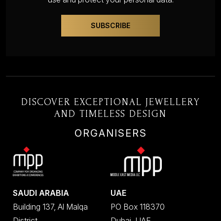
DISCOVER EXCEPTIONAL JEWELLERY
AND TIMELESS DESIGN
ORGANISERS
SAUDI ARABIA
UAE
Building 137, Al Malqa
PO Box 118370
District
Dubai, UAE