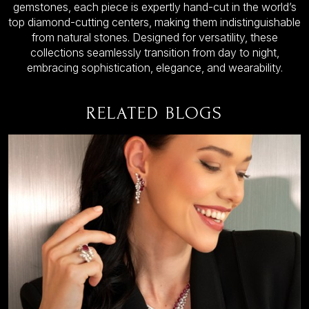
gemstones, each piece is expertly hand-cut in the world’s
top diamond-cutting centers, making them indistinguishable
from natural stones. Designed for versatility, these
collections seamlessly transition from day to night,
embracing sophistication, elegance, and wearability.
RELATED BLOGS