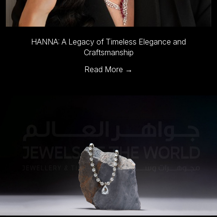
Maison Mirath to Showcase Timeless Heirloom Jewelry at
Jewels of the World
Read More →