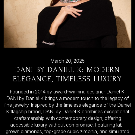
March 20, 2025
DANI BY DANIEL K: MODERN
ELEGANCE, TIMELESS LUXURY
Founded in 2014 by award-winning designer Daniel K,
DANI by Daniel K brings a modern touch to the legacy of
fine jewelry. Inspired by the timeless elegance of the Daniel
K flagship brand, DANI by Daniel K combines exceptional
craftsmanship with contemporary design, offering
accessible luxury without compromise. Featuring lab-
grown diamonds, top-grade cubic zirconia, and simulated