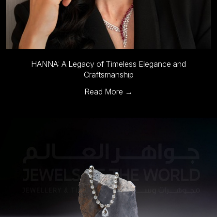
HANNA: A Legacy of Timeless Elegance and
Craftsmanship
Read More →