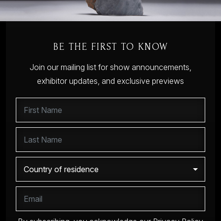
BE THE FIRST TO KNOW
Join our mailing list for show announcements,
exhibitor updates, and exclusive previews