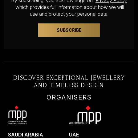
By subscribing, you acknowledge our
Privacy Policy
which provides full information about how we will
use and protect your personal data.
DISCOVER EXCEPTIONAL JEWELLERY
AND TIMELESS DESIGN
ORGANISERS
SAUDI ARABIA
UAE