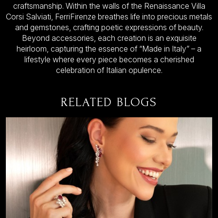
craftsmanship. Within the walls of the Renaissance Villa
Corsi Salviati, FerriFirenze breathes life into precious metals
and gemstones, crafting poetic expressions of beauty.
Beyond accessories, each creation is an exquisite
heirloom, capturing the essence of “Made in Italy” – a
lifestyle where every piece becomes a cherished
celebration of Italian opulence.
RELATED BLOGS