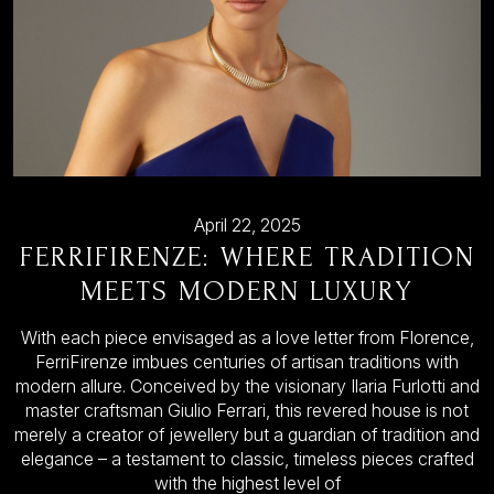
April 22, 2025
FERRIFIRENZE: WHERE TRADITION
MEETS MODERN LUXURY
With each piece envisaged as a love letter from Florence,
FerriFirenze imbues centuries of artisan traditions with
modern allure. Conceived by the visionary Ilaria Furlotti and
master craftsman Giulio Ferrari, this revered house is not
merely a creator of jewellery but a guardian of tradition and
elegance – a testament to classic, timeless pieces crafted
with the highest level of