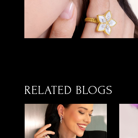
RELATED BLOGS