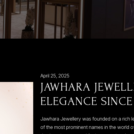
April 25, 2025
JAWHARA JEWELL
ELEGANCE SINCE
Jawhara Jewellery was founded on a rich l
of the most prominent names in the world of