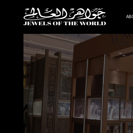
AB
Skip
to
the
content