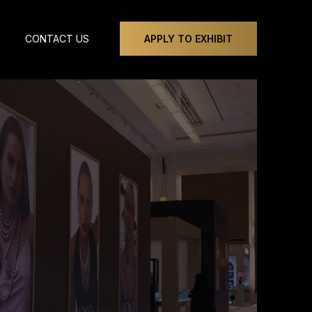
CONTACT US
APPLY TO EXHIBIT