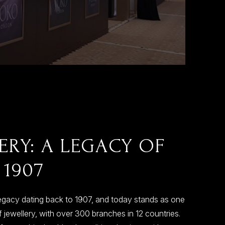
ERY: A LEGACY OF
 1907
egacy dating back to 1907, and today stands as one
 jewellery, with over 300 branches in 12 countries.