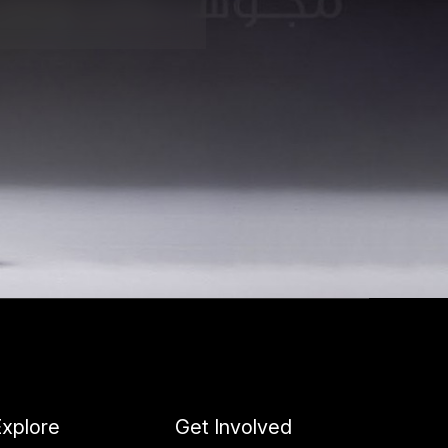
xplore
Get Involved