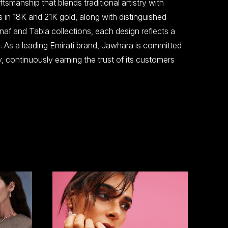
tsmanship that blends traditional artistry with
s in 18K and 21K gold, along with distinguished
naf and Tabla collections, each design reflects a
. As a leading Emirati brand, Jawhara is committed
ty, continuously earning the trust of its customers