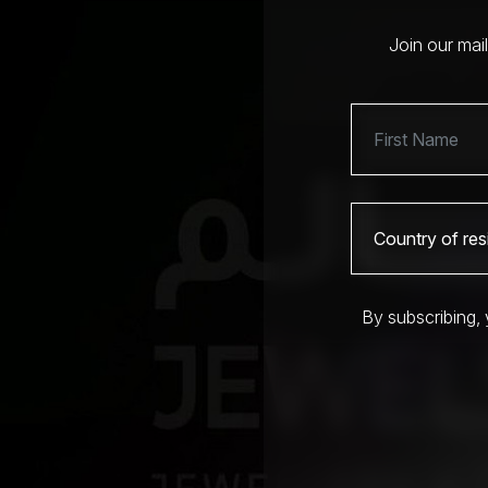
Join our mai
By subscribing