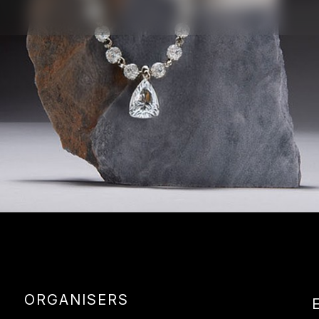
ORGANISERS
E