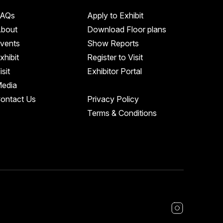
AQs
Apply to Exhibit
bout
Download Floor plans
vents
Show Reports
xhibit
Register to Visit
isit
Exhibitor Portal
edia
ontact Us
Privacy Policy
Terms & Conditions