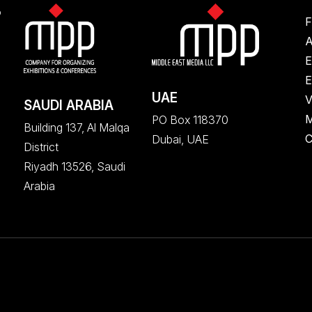
S
F
A
E
E
UAE
V
SAUDI ARABIA
M
PO Box 118370
Building 137, Al Malqa
C
Dubai, UAE
District
Riyadh 13526, Saudi
Arabia