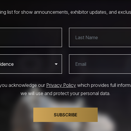
ling list for show announcements, exhibitor updates, and exclu
, you acknowledge our
Privacy Policy
which provides full infor
we will use and protect your personal data.