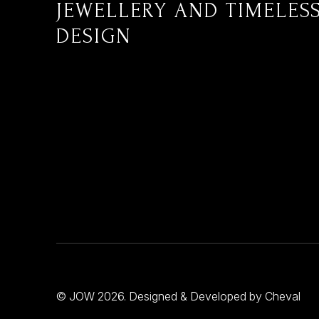
JEWELLERY AND TIMELES
DESIGN
© JOW 2026. Designed & Developed by
Cheval