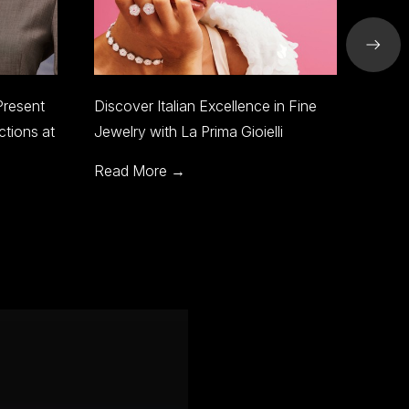
llence in Fine
SJC Riyadh to Showcase World-
Gioielli
Class Jewelry and Design at Jewels
of the World
Read More →