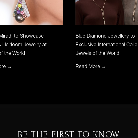
lue Diamond Jewellery to Present
Discover Italian Exce
xclusive International Collections at
Jewelry with La Prima 
ewels of the World
Read More →
ead More →
BE THE FIRST TO KNOW