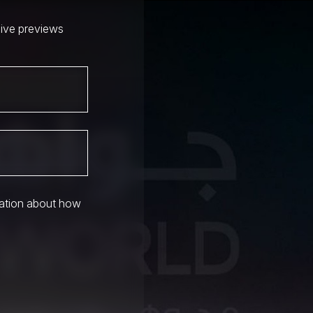
sive previews
mation about how