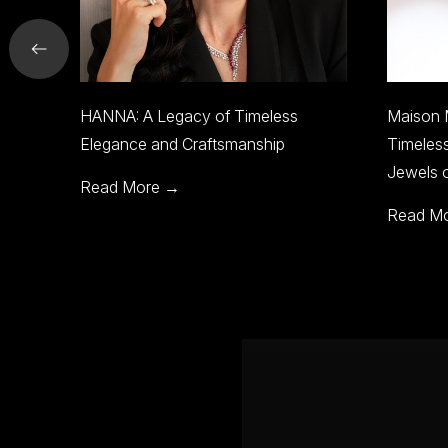
meless
Maison Mirath to Showcase
B
ship
Timeless Heirloom Jewelry at
E
Jewels of the World
J
Read More →
R