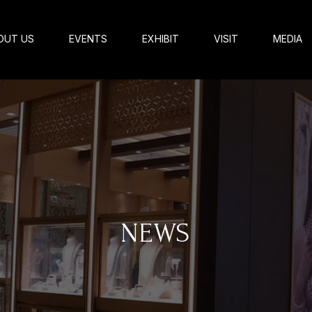
OUT US
EVENTS
EXHIBIT
VISIT
MEDIA
NEWS