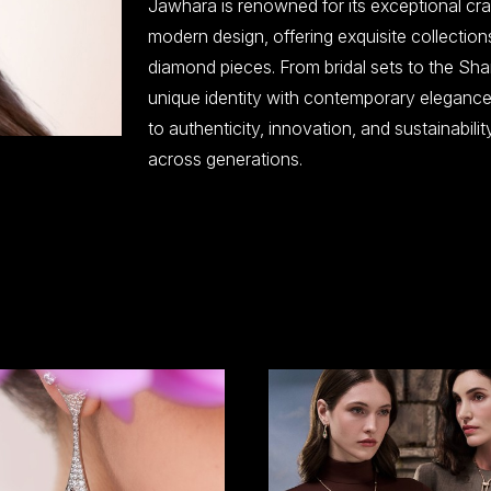
Jawhara is renowned for its exceptional craf
modern design, offering exquisite collection
diamond pieces. From bridal sets to the Sha
unique identity with contemporary elegance
to authenticity, innovation, and sustainabili
across generations.