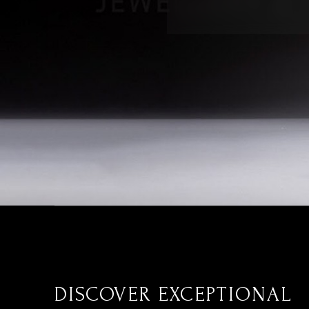
DISCOVER EXCEPTIONAL