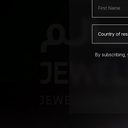
By subscribing