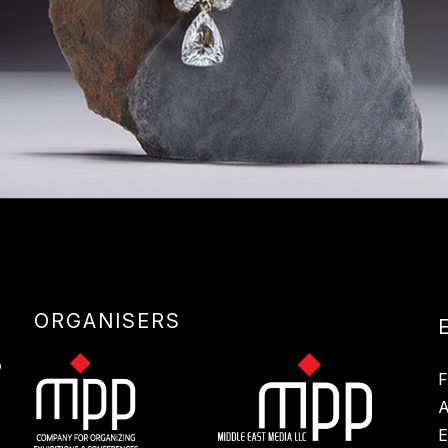
ORGANISERS
E
S
F
A
E