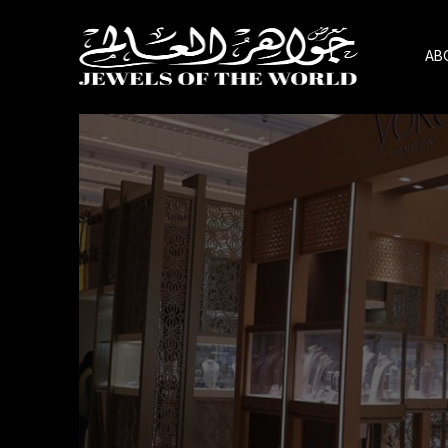
AB
Skip
to
the
content