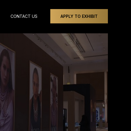
CONTACT US
APPLY TO EXHIBIT