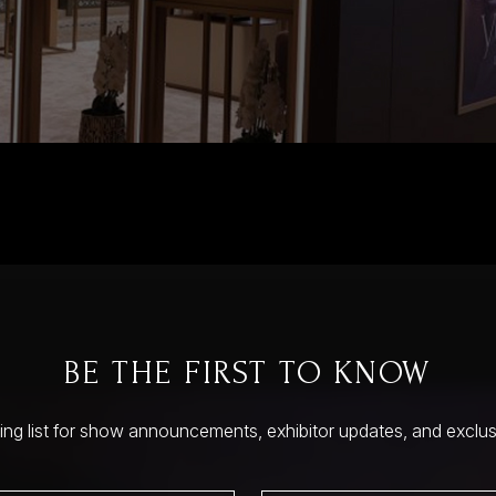
BE THE FIRST TO KNOW
ling list for show announcements, exhibitor updates, and exclu