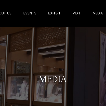
OUT US
EVENTS
EXHIBIT
VISIT
MEDIA
MEDIA