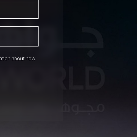
mation about how