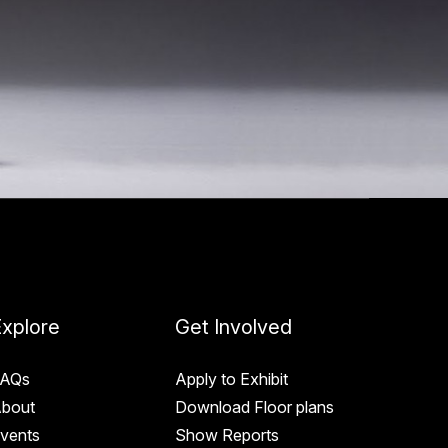
xplore
Get Involved
AQs
Apply to Exhibit
bout
Download Floor plans
vents
Show Reports