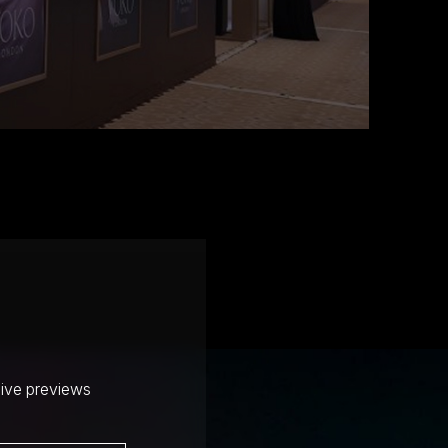
sive previews