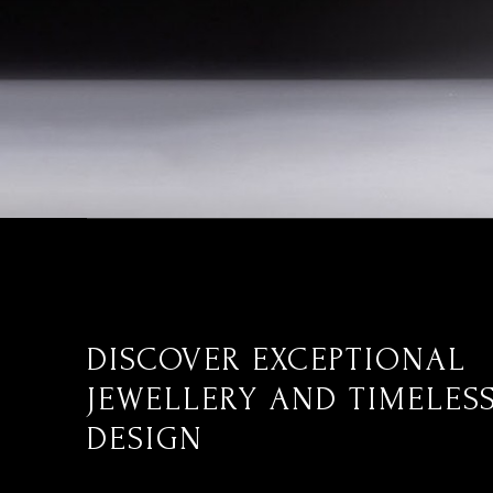
DISCOVER EXCEPTIONAL
JEWELLERY AND TIMELES
DESIGN