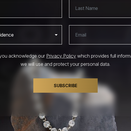
, you acknowledge our
Privacy Policy
which provides full infor
we will use and protect your personal data.