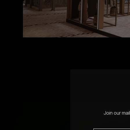
Join our mai