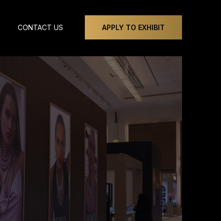
CONTACT US
APPLY TO EXHIBIT