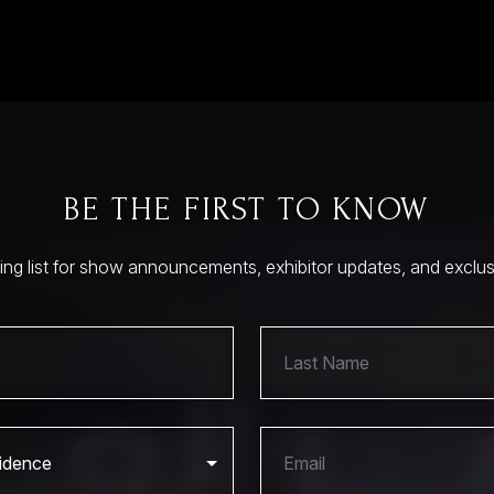
BE THE FIRST TO KNOW
ling list for show announcements, exhibitor updates, and exclu