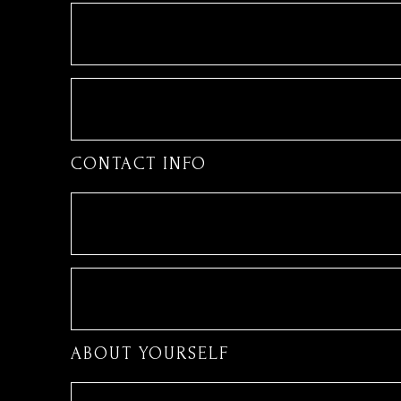
CONTACT INFO
ABOUT YOURSELF