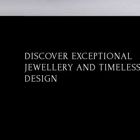
DISCOVER EXCEPTIONAL
JEWELLERY AND TIMELES
DESIGN