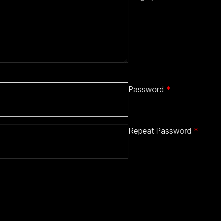
Password
*
Repeat Password
*