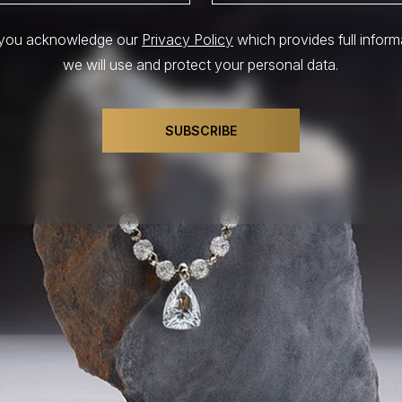
, you acknowledge our
Privacy Policy
which provides full infor
we will use and protect your personal data.