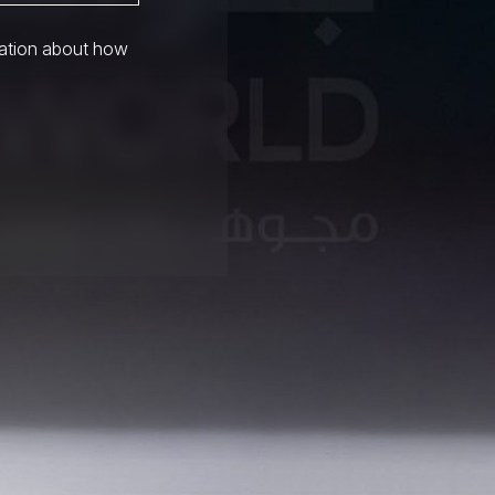
mation about how