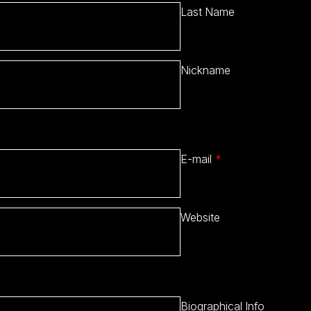
Last Name
Nickname
E-mail
*
Website
Biographical Info