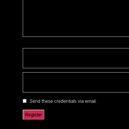
Send these credentials via email.