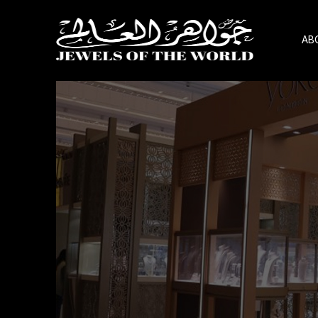
AB
Skip
to
the
content