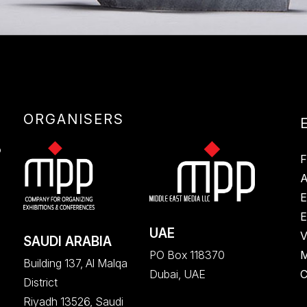
ORGANISERS
E
S
F
A
E
E
UAE
V
SAUDI ARABIA
M
PO Box 118370
Building 137, Al Malqa
C
Dubai, UAE
District
Riyadh 13526, Saudi