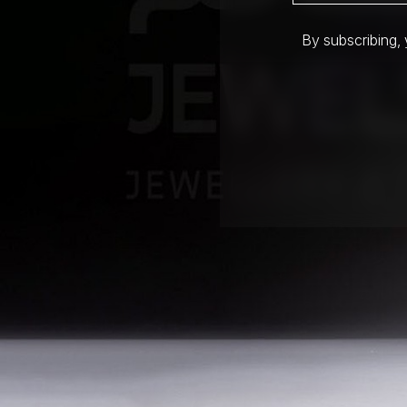
By subscribing