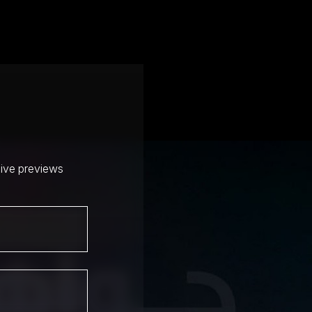
sive previews