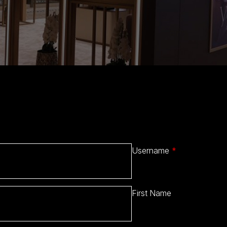
Username
*
First Name