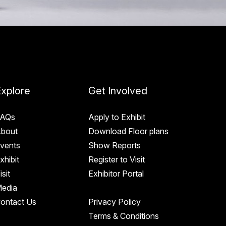
xplore
Get Involved
AQs
Apply to Exhibit
bout
Download Floor plans
vents
Show Reports
xhibit
Register to Visit
isit
Exhibitor Portal
edia
ontact Us
Privacy Policy
Terms & Conditions