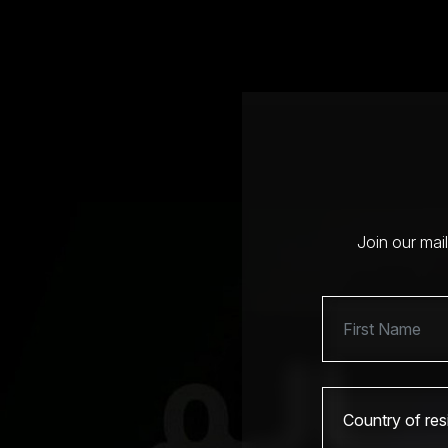
Join our mai