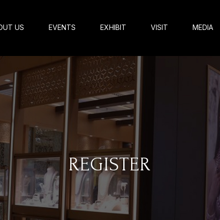
OUT US
EVENTS
EXHIBIT
VISIT
MEDIA
REGISTER